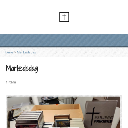
Home
>
Markedsdag
Markedsdag
1
Item