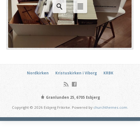
Nordkirken
Kristuskirken i Viborg
KRBK
Granlunden 25, 6705 Esbjerg
Copyright © 2026 Esbjerg Frikirke. Powered by
churchthemes.com
.