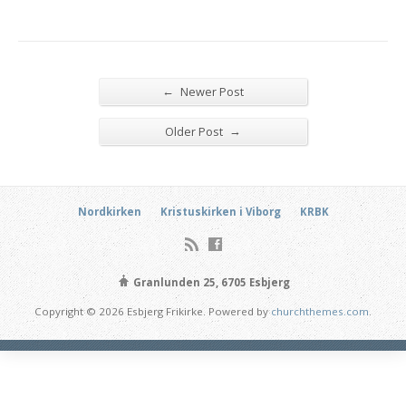
←
Newer Post
→
Older Post
Nordkirken
Kristuskirken i Viborg
KRBK
Granlunden 25, 6705 Esbjerg
Copyright © 2026 Esbjerg Frikirke. Powered by
churchthemes.com
.