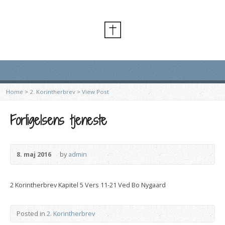
Home
>
2. Korintherbrev
>
View Post
Forligelsens tjeneste
8. maj 2016
by
admin
2 Korintherbrev Kapitel 5 Vers 11-21 Ved Bo Nygaard
Posted in
2. Korintherbrev