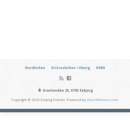
Nordkirken
Kristuskirken i Viborg
KRBK
Granlunden 25, 6705 Esbjerg
Copyright © 2026 Esbjerg Frikirke. Powered by
churchthemes.com
.