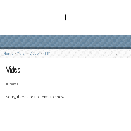
Home
>
Taler
>
Video
>
4851
Video
0
Items
Sorry, there are no items to show.