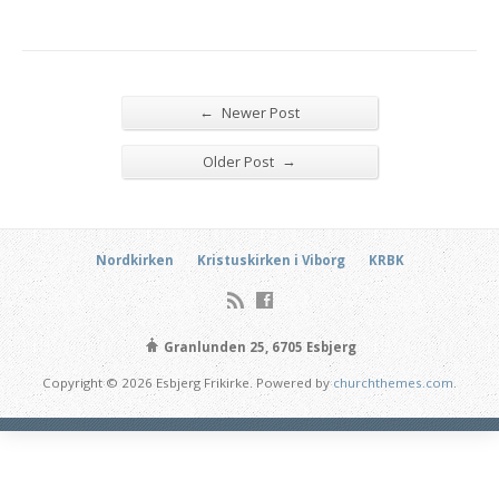
←
Newer Post
→
Older Post
Nordkirken
Kristuskirken i Viborg
KRBK
Granlunden 25, 6705 Esbjerg
Copyright © 2026 Esbjerg Frikirke. Powered by
churchthemes.com
.