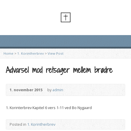
Home
>
1. Korintherbrev
>
View Post
Advarsel mod retsager mellem brødre
1. november 2015
by
admin
1. Korinterbrev Kapitel 6 vers 1-11 ved Bo Nygaard
Posted in
1. Korintherbrev