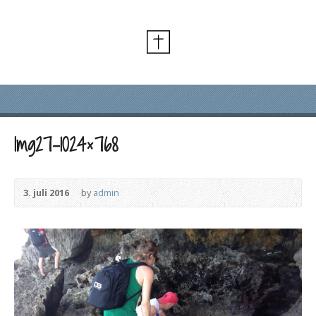
Img27-1024×768
3. juli 2016
by
admin