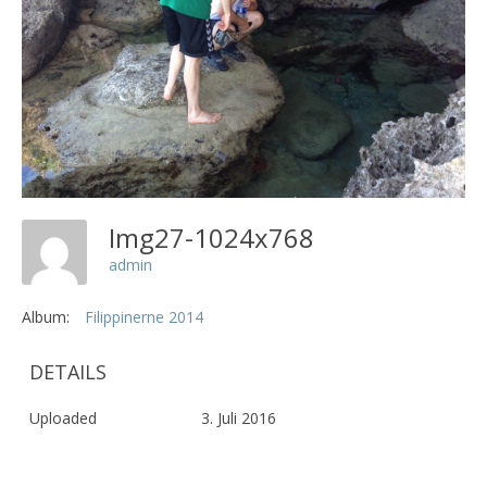
Img27-1024x768
admin
Album:
Filippinerne 2014
DETAILS
Uploaded
3. Juli 2016