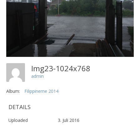
Img23-1024x768
admin
Album:
Filippinerne 2014
DETAILS
Uploaded
3. Juli 2016