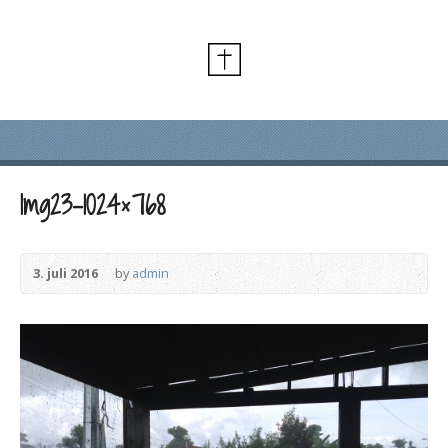
Img23-1024×768
3. juli 2016
by
admin